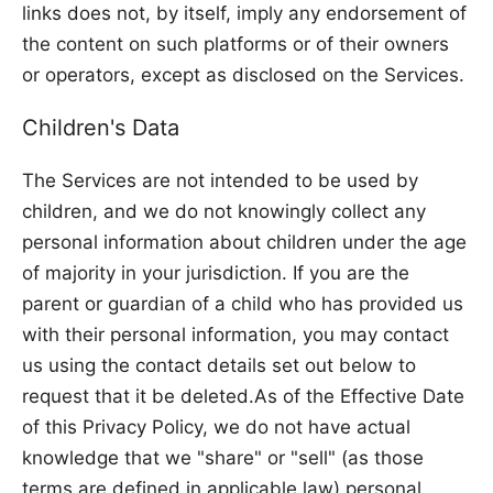
links does not, by itself, imply any endorsement of
the content on such platforms or of their owners
or operators, except as disclosed on the Services.
Children's Data
The Services are not intended to be used by
children, and we do not knowingly collect any
personal information about children under the age
of majority in your jurisdiction. If you are the
parent or guardian of a child who has provided us
with their personal information, you may contact
us using the contact details set out below to
request that it be deleted.As of the Effective Date
of this Privacy Policy, we do not have actual
knowledge that we "share" or "sell" (as those
terms are defined in applicable law) personal