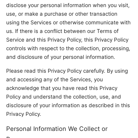
disclose your personal information when you visit,
use, or make a purchase or other transaction
using the Services or otherwise communicate with
us. If there is a conflict between our Terms of
Service and this Privacy Policy, this Privacy Policy
controls with respect to the collection, processing,
and disclosure of your personal information.
Please read this Privacy Policy carefully. By using
and accessing any of the Services, you
acknowledge that you have read this Privacy
Policy and understand the collection, use, and
disclosure of your information as described in this
Privacy Policy.
Personal Information We Collect or