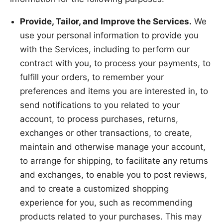
Provide, Tailor, and Improve the Services.
We
use your personal information to provide you
with the Services, including to perform our
contract with you, to process your payments, to
fulfill your orders, to remember your
preferences and items you are interested in, to
send notifications to you related to your
account, to process purchases, returns,
exchanges or other transactions, to create,
maintain and otherwise manage your account,
to arrange for shipping, to facilitate any returns
and exchanges, to enable you to post reviews,
and to create a customized shopping
experience for you, such as recommending
products related to your purchases. This may