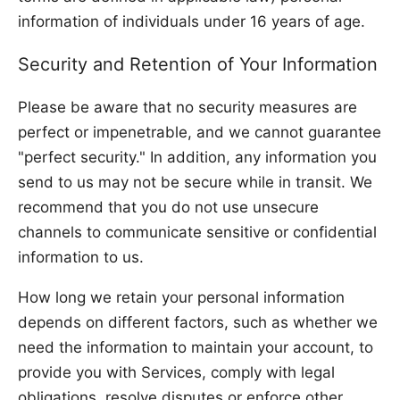
information of individuals under 16 years of age.
Security and Retention of Your Information
Please be aware that no security measures are
perfect or impenetrable, and we cannot guarantee
"perfect security." In addition, any information you
send to us may not be secure while in transit. We
recommend that you do not use unsecure
channels to communicate sensitive or confidential
information to us.
How long we retain your personal information
depends on different factors, such as whether we
need the information to maintain your account, to
provide you with Services, comply with legal
obligations, resolve disputes or enforce other