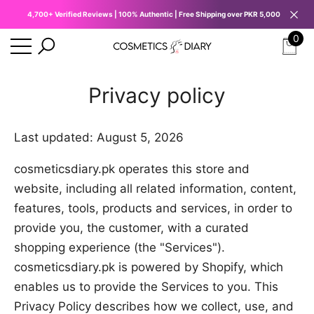
4,700+ Verified Reviews | 100% Authentic | Free Shipping over PKR 5,000
se
e
0
0
ite
Privacy policy
Last updated: August 5, 2026
cosmeticsdiary.pk operates this store and
website, including all related information, content,
features, tools, products and services, in order to
provide you, the customer, with a curated
shopping experience (the "Services").
cosmeticsdiary.pk is powered by Shopify, which
enables us to provide the Services to you. This
Privacy Policy describes how we collect, use, and