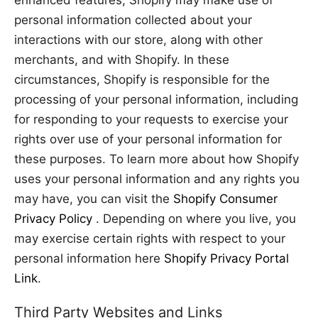
enhanced features, Shopify may make use of
personal information collected about your
interactions with our store, along with other
merchants, and with Shopify. In these
circumstances, Shopify is responsible for the
processing of your personal information, including
for responding to your requests to exercise your
rights over use of your personal information for
these purposes. To learn more about how Shopify
uses your personal information and any rights you
may have, you can visit the
Shopify Consumer
Privacy Policy
. Depending on where you live, you
may exercise certain rights with respect to your
personal information here
Shopify Privacy Portal
Link
.
Third Party Websites and Links