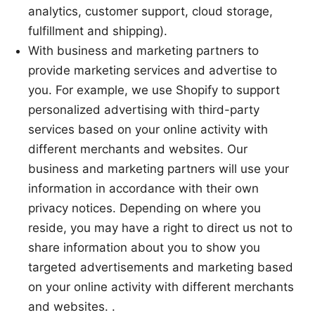
analytics, customer support, cloud storage,
fulfillment and shipping).
With business and marketing partners to
provide marketing services and advertise to
you. For example, we use Shopify to support
personalized advertising with third-party
services based on your online activity with
different merchants and websites. Our
business and marketing partners will use your
information in accordance with their own
privacy notices. Depending on where you
reside, you may have a right to direct us not to
share information about you to show you
targeted advertisements and marketing based
on your online activity with different merchants
and websites. .