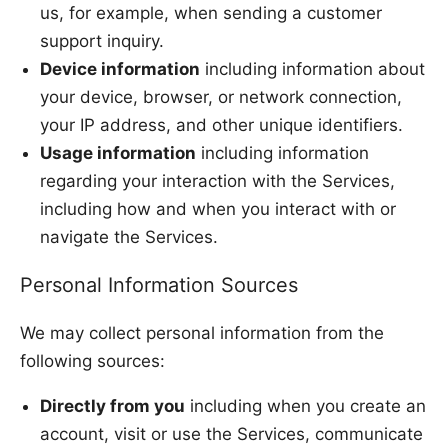
us, for example, when sending a customer
support inquiry.
Device information
including information about
your device, browser, or network connection,
your IP address, and other unique identifiers.
Usage information
including information
regarding your interaction with the Services,
including how and when you interact with or
navigate the Services.
Personal Information Sources
We may collect personal information from the
following sources:
Directly from you
including when you create an
account, visit or use the Services, communicate