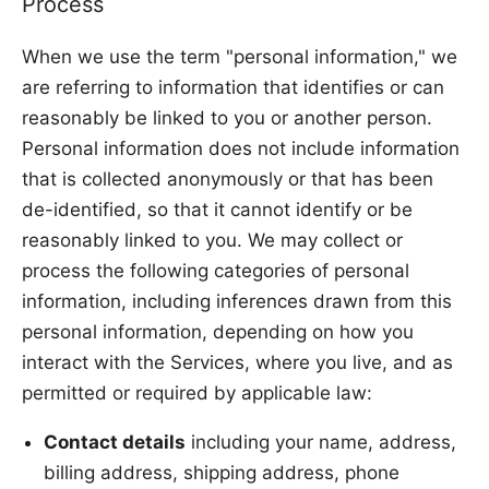
Process
When we use the term "personal information," we
are referring to information that identifies or can
reasonably be linked to you or another person.
Personal information does not include information
that is collected anonymously or that has been
de-identified, so that it cannot identify or be
reasonably linked to you. We may collect or
process the following categories of personal
information, including inferences drawn from this
personal information, depending on how you
interact with the Services, where you live, and as
permitted or required by applicable law:
Contact details
including your name, address,
billing address, shipping address, phone