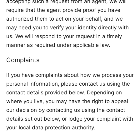
accepting such a request from an agent, we will
require that the agent provide proof you have
authorized them to act on your behalf, and we
may need you to verify your identity directly with
us. We will respond to your request in a timely
manner as required under applicable law.
Complaints
If you have complaints about how we process your
personal information, please contact us using the
contact details provided below. Depending on
where you live, you may have the right to appeal
our decision by contacting us using the contact
details set out below, or lodge your complaint with
your local data protection authority.