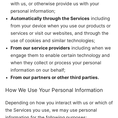
with us, or otherwise provide us with your
personal information;
Automatically through the Services
including
from your device when you use our products or
services or visit our websites, and through the
use of cookies and similar technologies;
From our service providers
including when we
engage them to enable certain technology and
when they collect or process your personal
information on our behalf;
From our partners or other third parties.
How We Use Your Personal Information
Depending on how you interact with us or which of
the Services you use, we may use personal
information for the following purposes: