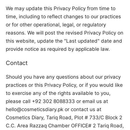
We may update this Privacy Policy from time to
time, including to reflect changes to our practices
or for other operational, legal, or regulatory
reasons. We will post the revised Privacy Policy on
this website, update the "Last updated" date and
provide notice as required by applicable law.
Contact
Should you have any questions about our privacy
practices or this Privacy Policy, or if you would like
to exercise any of the rights available to you,
please call +92 302 8088333 or email us at
hello@cosmeticsdiary.pk or contact us at
Cosmetics Diary, Tariq Road, Plot # 733/C Block 2
C.C. Area Razzaq Chamber OFFICE# 2 Tariq Road,