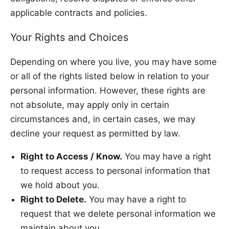
applicable contracts and policies.
Your Rights and Choices
Depending on where you live, you may have some
or all of the rights listed below in relation to your
personal information. However, these rights are
not absolute, may apply only in certain
circumstances and, in certain cases, we may
decline your request as permitted by law.
Right to Access / Know.
You may have a right
to request access to personal information that
we hold about you.
Right to Delete.
You may have a right to
request that we delete personal information we
maintain about you.