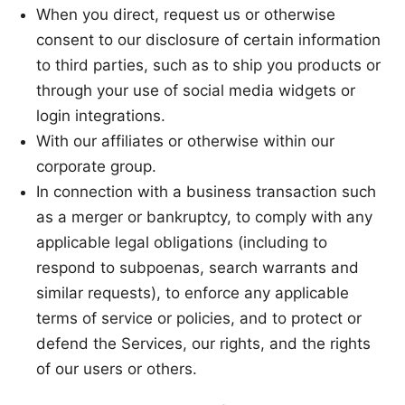
When you direct, request us or otherwise
consent to our disclosure of certain information
to third parties, such as to ship you products or
through your use of social media widgets or
login integrations.
With our affiliates or otherwise within our
corporate group.
In connection with a business transaction such
as a merger or bankruptcy, to comply with any
applicable legal obligations (including to
respond to subpoenas, search warrants and
similar requests), to enforce any applicable
terms of service or policies, and to protect or
defend the Services, our rights, and the rights
of our users or others.