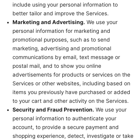
include using your personal information to
better tailor and improve the Services.
Marketing and Advertising.
We use your
personal information for marketing and
promotional purposes, such as to send
marketing, advertising and promotional
communications by email, text message or
postal mail, and to show you online
advertisements for products or services on the
Services or other websites, including based on
items you previously have purchased or added
to your cart and other activity on the Services.
Security and Fraud Prevention.
We use your
personal information to authenticate your
account, to provide a secure payment and
shopping experience, detect, investigate or take