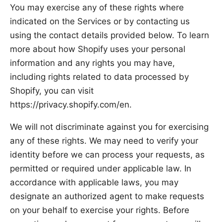
You may exercise any of these rights where
indicated on the Services or by contacting us
using the contact details provided below. To learn
more about how Shopify uses your personal
information and any rights you may have,
including rights related to data processed by
Shopify, you can visit
https://privacy.shopify.com/en.
We will not discriminate against you for exercising
any of these rights. We may need to verify your
identity before we can process your requests, as
permitted or required under applicable law. In
accordance with applicable laws, you may
designate an authorized agent to make requests
on your behalf to exercise your rights. Before