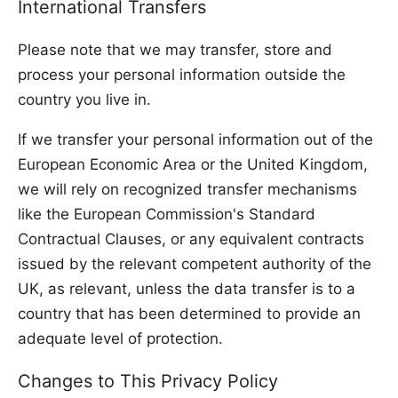
International Transfers
Please note that we may transfer, store and
process your personal information outside the
country you live in.
If we transfer your personal information out of the
European Economic Area or the United Kingdom,
we will rely on recognized transfer mechanisms
like the European Commission's Standard
Contractual Clauses, or any equivalent contracts
issued by the relevant competent authority of the
UK, as relevant, unless the data transfer is to a
country that has been determined to provide an
adequate level of protection.
Changes to This Privacy Policy