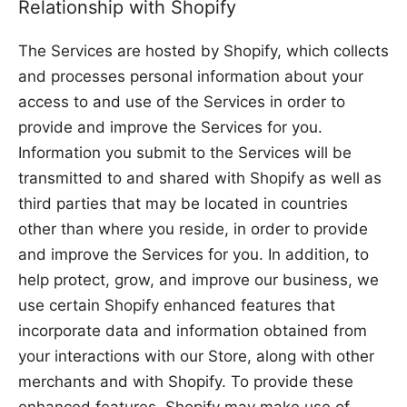
Relationship with Shopify
The Services are hosted by Shopify, which collects
and processes personal information about your
access to and use of the Services in order to
provide and improve the Services for you.
Information you submit to the Services will be
transmitted to and shared with Shopify as well as
third parties that may be located in countries
other than where you reside, in order to provide
and improve the Services for you. In addition, to
help protect, grow, and improve our business, we
use certain Shopify enhanced features that
incorporate data and information obtained from
your interactions with our Store, along with other
merchants and with Shopify. To provide these