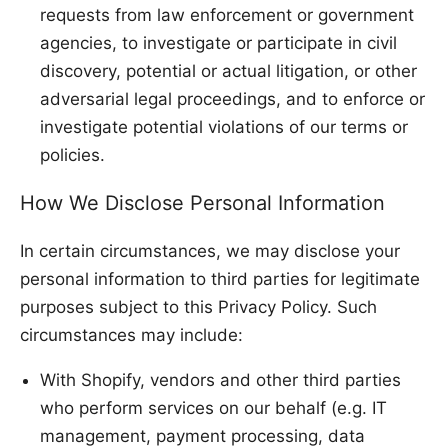
requests from law enforcement or government
agencies, to investigate or participate in civil
discovery, potential or actual litigation, or other
adversarial legal proceedings, and to enforce or
investigate potential violations of our terms or
policies.
How We Disclose Personal Information
In certain circumstances, we may disclose your
personal information to third parties for legitimate
purposes subject to this Privacy Policy. Such
circumstances may include:
With Shopify, vendors and other third parties
who perform services on our behalf (e.g. IT
management, payment processing, data