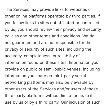
The Services may provide links to websites or
other online platforms operated by third parties. If
you follow links to sites not affiliated or controlled
by us, you should review their privacy and security
policies and other terms and conditions. We do
not guarantee and are not responsible for the
privacy or security of such sites, including the
accuracy, completeness, or reliability of
information found on these sites. Information you
provide on public or semi-public venues, including
information you share on third-party social
networking platforms may also be viewable by
other users of the Services and/or users of those
third-party platforms without limitation as to its
use by us or by a third party. Our inclusion of such