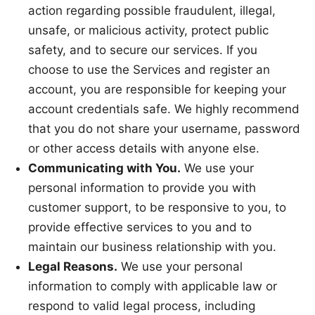
action regarding possible fraudulent, illegal,
unsafe, or malicious activity, protect public
safety, and to secure our services. If you
choose to use the Services and register an
account, you are responsible for keeping your
account credentials safe. We highly recommend
that you do not share your username, password
or other access details with anyone else.
Communicating with You.
We use your
personal information to provide you with
customer support, to be responsive to you, to
provide effective services to you and to
maintain our business relationship with you.
Legal Reasons.
We use your personal
information to comply with applicable law or
respond to valid legal process, including