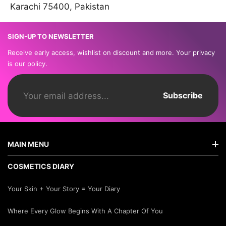
Karachi 75400, Pakistan
SIGN-UP TO NEWSLETTER
Receive early access, wishlist on discount and more. Your privacy
is our policy.
Subscribe
MAIN MENU
COSMETICS DIARY
Home
Your Skin + Your Story = Your Diary
Shop By Brands
Where Every Glow Begins With A Chapter Of You
New Arrivals