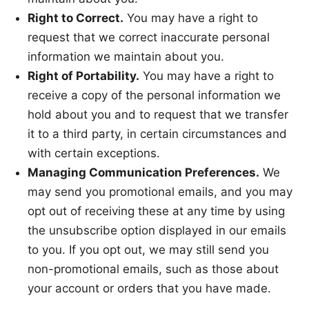
Right to Correct.
You may have a right to
request that we correct inaccurate personal
information we maintain about you.
Right of Portability.
You may have a right to
receive a copy of the personal information we
hold about you and to request that we transfer
it to a third party, in certain circumstances and
with certain exceptions.
Managing Communication Preferences.
We
may send you promotional emails, and you may
opt out of receiving these at any time by using
the unsubscribe option displayed in our emails
to you. If you opt out, we may still send you
non-promotional emails, such as those about
your account or orders that you have made.