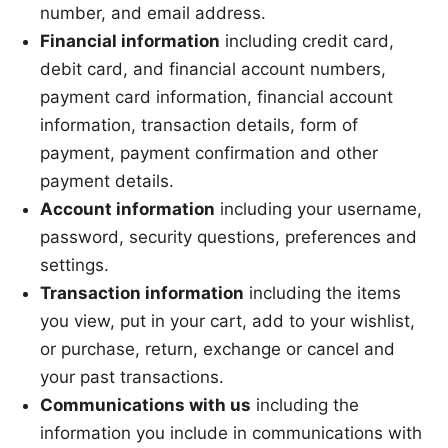
number, and email address.
Financial information
including credit card,
debit card, and financial account numbers,
payment card information, financial account
information, transaction details, form of
payment, payment confirmation and other
payment details.
Account information
including your username,
password, security questions, preferences and
settings.
Transaction information
including the items
you view, put in your cart, add to your wishlist,
or purchase, return, exchange or cancel and
your past transactions.
Communications with us
including the
information you include in communications with