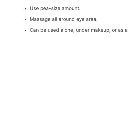
Use pea-size amount.
Massage all around eye area.
Can be used alone, under makeup, or as 