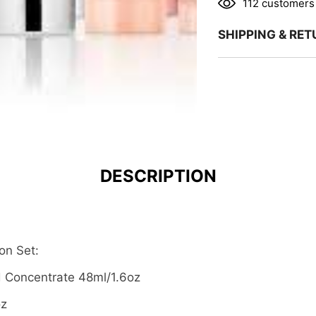
112 customers 
SHIPPING & RE
DESCRIPTION
on Set:
d Concentrate 48ml/1.6oz
oz