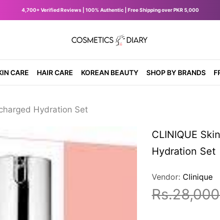
4,700+ Verified Reviews | 100% Authentic | Free Shipping over PKR 5,000
diary.pk
KIN CARE
HAIR CARE
KOREAN BEAUTY
SHOP BY BRANDS
F
charged Hydration Set
CLINIQUE Skin
Hydration Set
Vendor:
Clinique
Rs.28,000