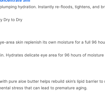
Concentrate 5ml
fund more quickly. This time period includes the transit 
hoose. Depending on the shipping provider you choose, 
plumping hydration. Instantly re-floods, tightens, and br
 business days), the time it takes us to process your ret
page.
 takes your bank to process our refund request (5 to 10 
y Dry to Dry
ing rates for many items we sell are weight-based. The
imply login to your account, view the order using the "C
reflect the policies of the shipping companies we use, a
eturn Item(s) button. We'll notify you via e-mail of yo
m.
eye-area skin replenish its own moisture for a full 96 ho
skin. Hydrates delicate eye area for 96 hours of moistur
th pure aloe butter helps rebuild skin’s lipid barrier t
mental stress that can lead to premature aging.