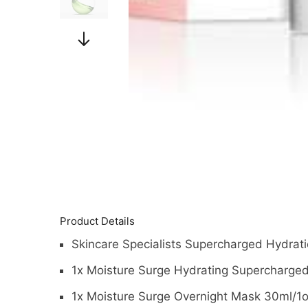
Product Details
Skincare Specialists Supercharged Hydrati
1x Moisture Surge Hydrating Supercharge
1x Moisture Surge Overnight Mask 30ml/1