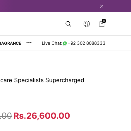
0
0
items
Live Chat:
+92 302 8088333
RAGRANCE
care Specialists Supercharged
.00
Rs.26,600.00