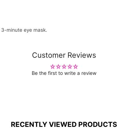
a 3-minute eye mask.
Customer Reviews
Be the first to write a review
RECENTLY VIEWED PRODUCTS