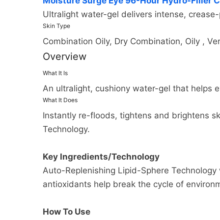
Moisture Surge Eye 96-Hour Hydro-Filler 
many cases you will receive a re
and the shipping options you c
Ultralight water-gel delivers intense, crease-
return from the shipper (5 to 10
appear on the shipping quotes 
Skin Type
business days), and the time it
Combination Oily, Dry Combination, Oily , Ver
Please also note that the shipp
if you need to return an item, s
Overview
be found on its detail page. To 
My Account menu and click the R
to the next full pound.
What It Is
and processed the returned ite
An ultralight, cushiony water-gel that helps 
What It Does
Instantly re-floods, tightens and brightens 
Technology.
Key Ingredients/Technology
Auto-Replenishing Lipid-Sphere Technology wi
antioxidants help break the cycle of environ
How To Use