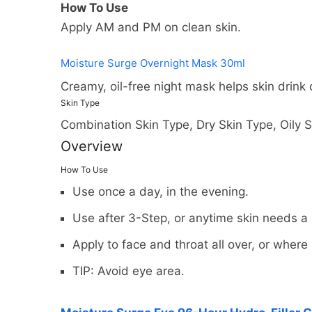
How To Use
Apply AM and PM on clean skin.
Moisture Surge Overnight Mask 30ml
Creamy, oil-free night mask helps skin drink
Skin Type
Combination Skin Type, Dry Skin Type, Oily S
Overview
How To Use
Use once a day, in the evening.
Use after 3-Step, or anytime skin needs a
Apply to face and throat all over, or wher
You may return most new, unopen
We can ship to virtually any ad
shipping costs if the return is a 
TIP: Avoid eye area.
products cannot be shipped to i
You should expect to receive yo
When you place an order, we wil