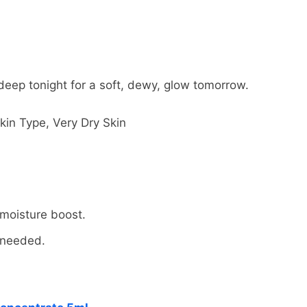
 deep tonight for a soft, dewy, glow tomorrow.
kin Type, Very Dry Skin
FREE RETURNS
FREE SHIPPING
 moisture boost.
e needed.
ed items within 30 days of delivery for a full refund. W
dress in the world. Note that there are restrictions on 
result of our error (you received an incorrect or defective
nternational destinations.
ur refund within four weeks of giving your package to th
l estimate shipping and delivery dates for you based on 