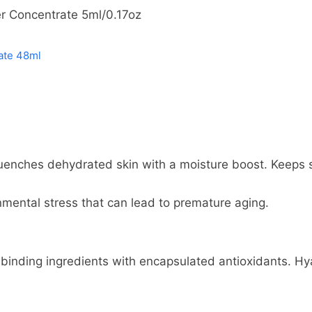
er Concentrate 5ml/0.17oz
ate 48ml
enches dehydrated skin with a moisture boost. Keeps sk
nmental stress that can lead to premature aging.
inding ingredients with encapsulated antioxidants. Hy