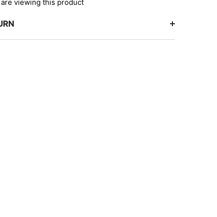
are viewing this product
TURN