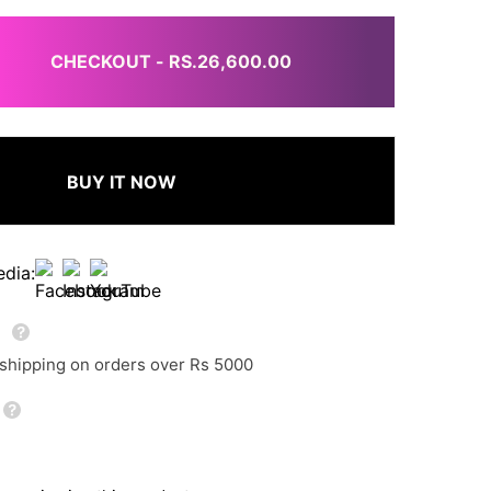
CHECKOUT - RS.26,600.00
BUY IT NOW
edia:
g
 shipping on orders over Rs 5000