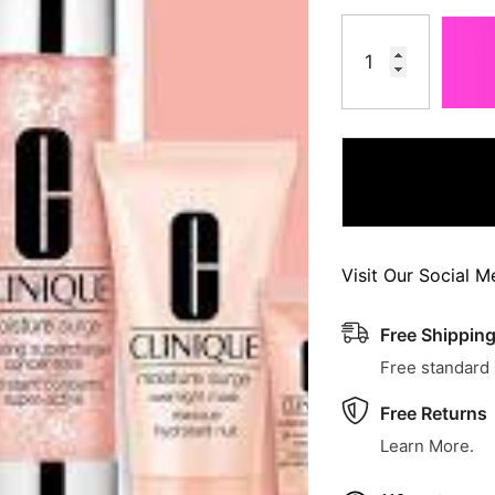
Visit Our Social M
Free Shippin
Free standard
Free Returns
Learn More.