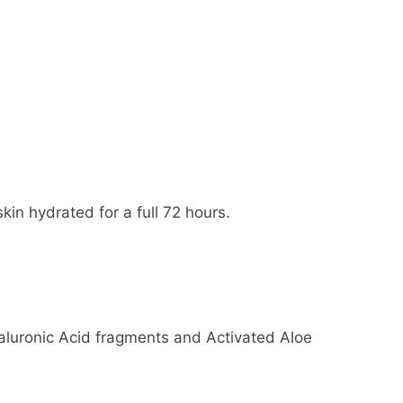
in hydrated for a full 72 hours.
aluronic Acid fragments and Activated Aloe