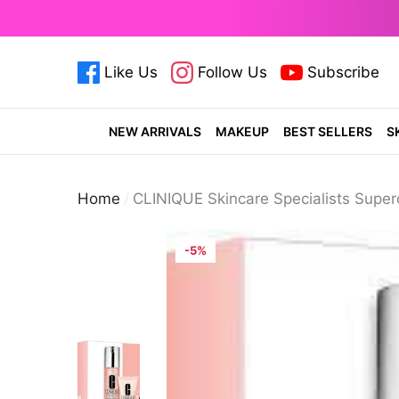
se
e
Like Us
Follow Us
Subscribe
cosmeticsdiary.pk
cosmeticsdiary.pk
cosmetics
NEW ARRIVALS
MAKEUP
BEST SELLERS
S
Home
CLINIQUE Skincare Specialists Super
-5%