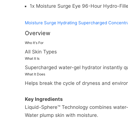
1x Moisture Surge Eye 96-Hour Hydro-Fill
Moisture Surge Hydrating Supercharged Concentr
Overview
Who It's For
All Skin Types
What It Is
Supercharged water-gel hydrator instantly qu
What It Does
Helps break the cycle of dryness and enviro
Key Ingredients
Liquid-Sphere™ Technology combines water-b
Water plump skin with moisture.