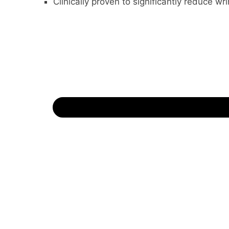
Clinically proven to significantly reduce wri