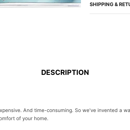
SHIPPING & RE
DESCRIPTION
 expensive. And time-consuming. So we've invented a way 
comfort of your home.