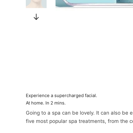
Experience a supercharged facial.
At home. In 2 mins.
Going to a spa can be lovely. It can also be
five most popular spa treatments, from the 