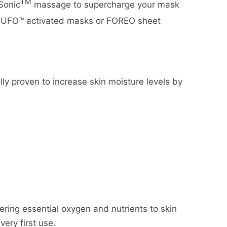
TM
Sonic
massage to supercharge your mask
ed UFO™ activated masks or FOREO sheet
lly proven to increase skin moisture levels by
ering essential oxygen and nutrients to skin
very first use.