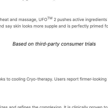
TM
f heat and massage, UFO
2 pushes active ingredients
and say skin looks more supple and is perfectly primed 
Based on third-party consumer trials
FREE RETURNS
FREE SHIPPING
ks to cooling Cryo-therapy. Users report firmer-looking s
ed items within 30 days of delivery for a full refund. W
dress in the world. Note that there are restrictions on 
result of our error (you received an incorrect or defective
nternational destinations.
ur refund within four weeks of giving your package to th
l estimate shipping and delivery dates for you based on 
lizes and refines the complexion. It is clinically proven 