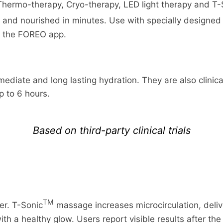
Thermo-therapy, Cryo-therapy, LED light therapy and T-
d and nourished in minutes. Use with specially design
a the FOREO app.
ediate and long lasting hydration. They are also clinica
up to 6 hours.
Based on third-party clinical trials
TM
er. T-Sonic
massage increases microcirculation, deliv
with a healthy glow. Users report visible results after the 