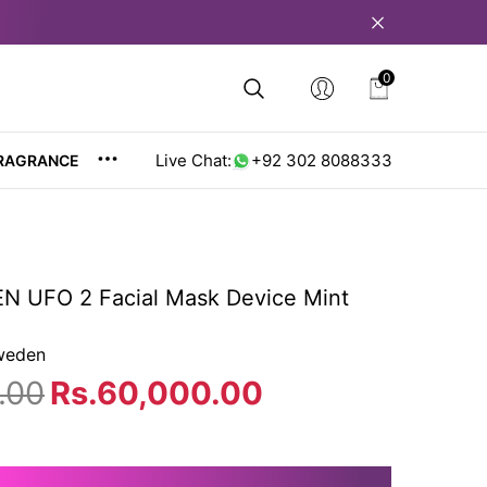
0
0
items
Live Chat:
+92 302 8088333
RAGRANCE
 UFO 2 Facial Mask Device Mint
weden
.00
Rs.60,000.00