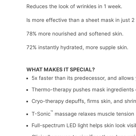
Reduces the look of wrinkles in 1 week.
Is more effective than a sheet mask in just 2
78% more nourished and softened skin.
72% instantly hydrated, more supple skin.
WHAT MAKES IT SPECIAL?
5x faster than its predecessor, and allows
Thermo-therapy pushes mask ingredients d
Cryo-therapy depuffs, firms skin, and shrin
™
T-Sonic
massage relaxes muscle tension 
Full-spectrum LED light helps skin look visib