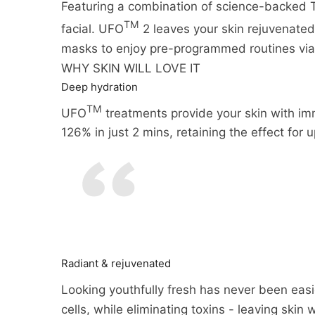
Featuring a combination of science-backed 
TM
facial. UFO
2 leaves your skin rejuvenate
masks to enjoy pre-programmed routines vi
WHY SKIN WILL LOVE IT
Deep hydration
TM
UFO
treatments provide your skin with imm
126% in just 2 mins, retaining the effect for 
Radiant & rejuvenated
Looking youthfully fresh has never been easi
cells, while eliminating toxins - leaving skin 