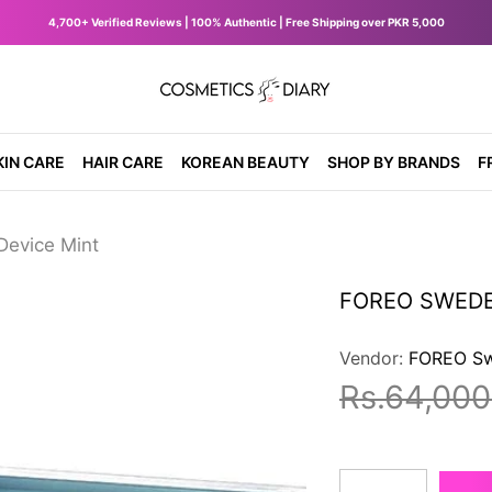
4,700+ Verified Reviews | 100% Authentic | Free Shipping over PKR 5,000
diary.pk
KIN CARE
HAIR CARE
KOREAN BEAUTY
SHOP BY BRANDS
F
evice Mint
FOREO SWEDEN
Vendor:
FOREO S
Rs.64,000