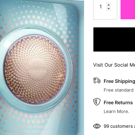
Visit Our Social M
Free Shippin
Free standard
Free Returns
Learn More.
99 customers a