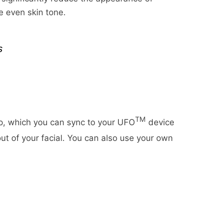
time for us to receive your
shipping date estimates may
re even skin tone.
urn once we receive it (3 to 5
business days).
 weight of any such item can
s
omplete Orders" link under the
ll weights will be rounded up
ur refund once we've received
TM
p, which you can sync to your UFO
device
ut of your facial. You can also use your own