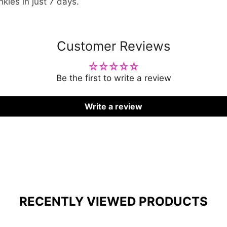
nkles in just 7 days.
Customer Reviews
Be the first to write a review
Write a review
RECENTLY VIEWED PRODUCTS