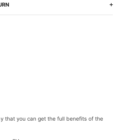
TURN
that you can get the full benefits of the