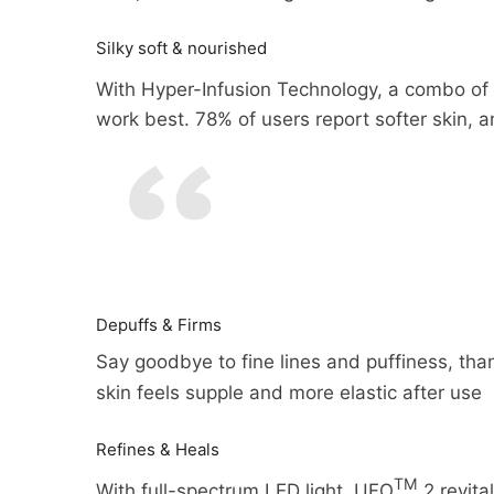
Silky soft & nourished
With Hyper-Infusion Technology, a combo o
work best. 78% of users report softer skin, 
Depuffs & Firms
Say goodbye to fine lines and puffiness, than
You may return most new, unopen
skin feels supple and more elastic after use
We can ship to virtually any ad
shipping costs if the return is a 
products cannot be shipped to i
Refines & Heals
You should expect to receive yo
TM
When you place an order, we wil
With full-spectrum LED light, UFO
2 revita