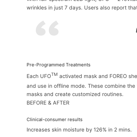
many cases you will receive a re
and the shipping options you c
wrinkles in just 7 days. Users also report th
return from the shipper (5 to 10
appear on the shipping quotes 
business days), and the time it
Please also note that the shipp
if you need to return an item, s
be found on its detail page. To 
My Account menu and click the R
to the next full pound.
and processed the returned ite
Pre-Programmed Treatments
TM
Each UFO
activated mask and FOREO shee
and use in offline mode. These combine the
masks and create customized routines.
BEFORE & AFTER
Clinical-consumer results
Increases skin moisture by 126% in 2 mins.