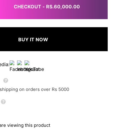
CHECKOUT - RS.60,000.00
BUY IT NOW
edia:
g
 shipping on orders over Rs 5000
re viewing this product