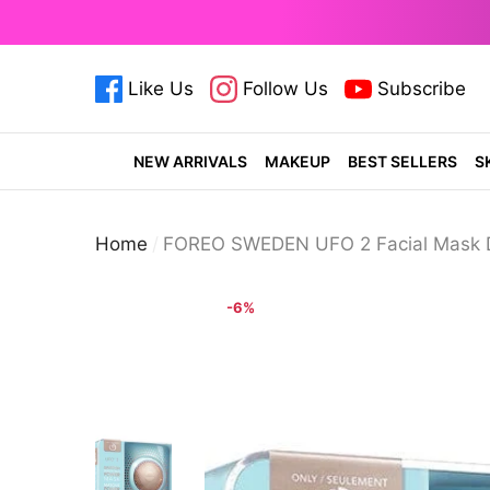
se
e
Like Us
Follow Us
Subscribe
cosmeticsdiary.pk
cosmeticsdiary.pk
cosmetics
NEW ARRIVALS
MAKEUP
BEST SELLERS
S
Home
FOREO SWEDEN UFO 2 Facial Mask D
-6%