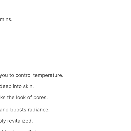
 mins.
 you to control temperature.
eep into skin.
ks the look of pores.
and boosts radiance.
ly revitalized.