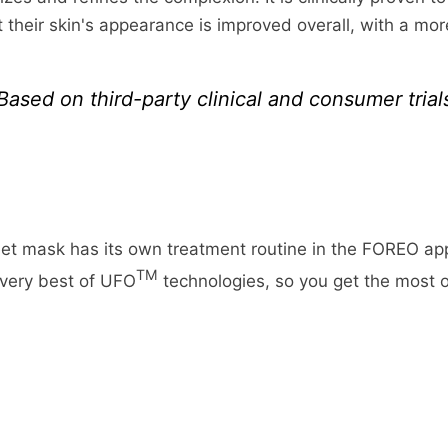
fund more quickly. This time period includes the transit 
hoose. Depending on the shipping provider you choose, 
at their skin's appearance is improved overall, with a mo
 business days), the time it takes us to process your ret
page.
 takes your bank to process our refund request (5 to 10 
ing rates for many items we sell are weight-based. The
Based on third-party clinical and consumer trial
imply login to your account, view the order using the "C
reflect the policies of the shipping companies we use, a
eturn Item(s) button. We'll notify you via e-mail of yo
m.
t mask has its own treatment routine in the FOREO ap
TM
 very best of UFO
technologies, so you get the most o