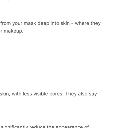
 from your mask deep into skin - where they
for makeup.
kin, with less visible pores. They also say
e'll also pay the return
some products, and some
 item, etc.).
e return shipper, however, in
the availability of your items
to significantly reduce the appearance of