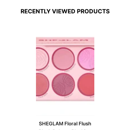
RECENTLY VIEWED PRODUCTS
SHEGLAM Floral Flush