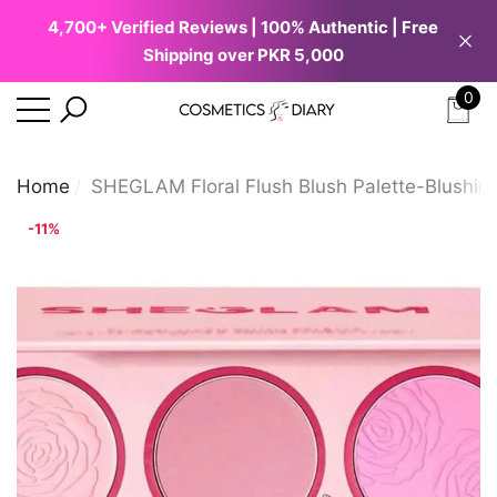
4,700+ Verified Reviews | 100% Authentic | Free
se
e
Shipping over PKR 5,000
0
0
ite
Home
SHEGLAM Floral Flush Blush Palette-Blushin
-11%