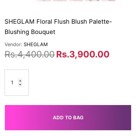
SHEGLAM Floral Flush Blush Palette-
Blushing Bouquet
Vendor:
SHEGLAM
Rs.4,400.00
Rs.3,900.00
ADD TO BAG