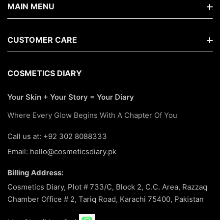
MAIN MENU
Home
CUSTOMER CARE
Shop By Brands
FAQs
COSMETICS DIARY
New Arrivals
Search
Your Skin + Your Story = Your Diary
Makeup
About Us
Where Every Glow Begins With A Chapter Of You
Best Seller
Terms Of Service
Call us at: +92 302 8088333
Skin Care
Email: hello@cosmeticsdiary.pk
Return & Refund Policy
Hair Care
Billing Address:
Privacy Policy
About Us
Cosmetics Diary, Plot # 733/C, Block 2, C.C. Area, Razzaq
Chamber Office # 2, Tariq Road, Karachi 75400, Pakistan
Contact Us