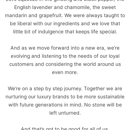
English lavender and chamomile, the sweet
mandarin and grapefruit. We were always taught to
be liberal with our ingredients and we love that
little bit of indulgence that keeps life special.
And as we move forward into a new era, we’re
evolving and listening to the needs of our loyal
customers and considering the world around us
even more.
We’re on a step by step journey. Together we are
nurturing our luxury brands to be more sustainable
with future generations in mind. No stone will be
left unturned.
And that’s got to be good for all of us.