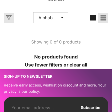
Alphabetically,
A-Z
Showing 0 of 0 products
No products found
Use fewer filters or
clear all
SIGN-UP TO NEWSLETTER
Receive early access, wishlist on discount and more. Your
privacy is our policy.
Subscribe