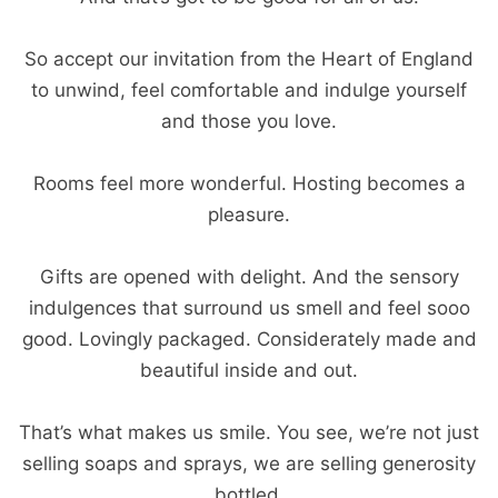
So accept our invitation from the Heart of England
to unwind, feel comfortable and indulge yourself
and those you love.
Rooms feel more wonderful. Hosting becomes a
pleasure.
Gifts are opened with delight. And the sensory
indulgences that surround us smell and feel sooo
good. Lovingly packaged. Considerately made and
beautiful inside and out.
That’s what makes us smile. You see, we’re not just
selling soaps and sprays, we are selling generosity
bottled.