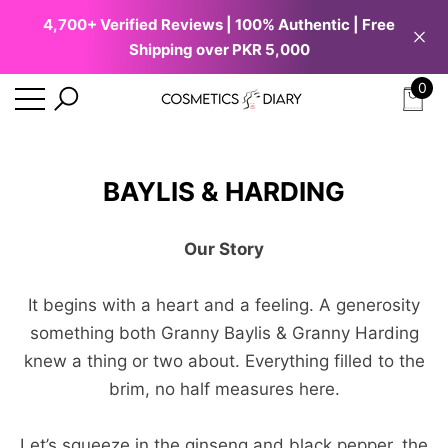
4,700+ Verified Reviews | 100% Authentic | Free
se
e
e
Shipping over PKR 5,000
0
0
ite
BAYLIS & HARDING
Our Story
It begins with a heart and a feeling. A generosity
something both Granny Baylis & Granny Harding
knew a thing or two about. Everything filled to the
brim, no half measures here.
Let’s squeeze in the ginseng and black pepper, the