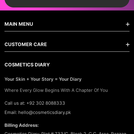
MAIN MENU
Home
CUSTOMER CARE
Shop By Brands
FAQs
COSMETICS DIARY
New Arrivals
Search
Your Skin + Your Story = Your Diary
Hair Care
About Us
Where Every Glow Begins With A Chapter Of You
Korean
Terms Of Service
Call us at: +92 302 8088333
Makeup
Email: hello@cosmeticsdiary.pk
Return & Refund Policy
Skin Care
Billing Address:
Privacy Policy
Best Seller
Cosmetics Diary, Plot # 733/C, Block 2, C.C. Area, Razzaq