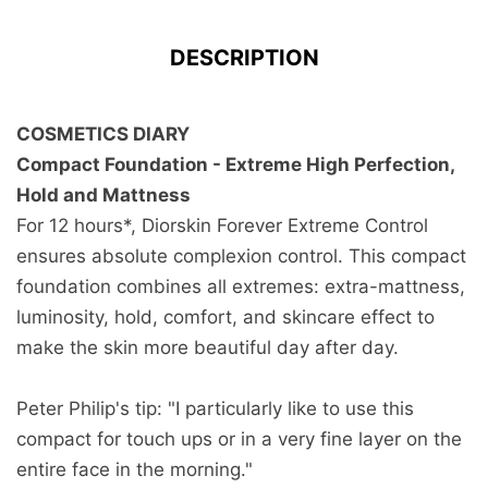
DESCRIPTION
COSMETICS DIARY
Compact Foundation - Extreme High Perfection,
Hold and Mattness
For 12 hours*, Diorskin Forever Extreme Control
ensures absolute complexion control. This compact
foundation combines all extremes: extra-mattness,
luminosity, hold, comfort, and skincare effect to
make the skin more beautiful day after day.
Peter Philip's tip: "I particularly like to use this
compact for touch ups or in a very fine layer on the
entire face in the morning."
Free Returns