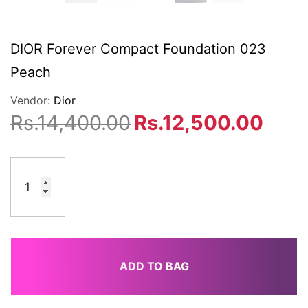
DIOR Forever Compact Foundation 023
Peach
Vendor:
Dior
Rs.14,400.00
Rs.12,500.00
ADD TO BAG