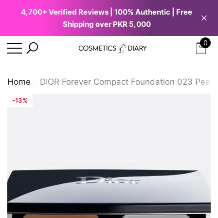
4,700+ Verified Reviews | 100% Authentic | Free
se
e
Shipping over PKR 5,000
0
0
ite
Home
DIOR Forever Compact Foundation 023 Peac
-13%