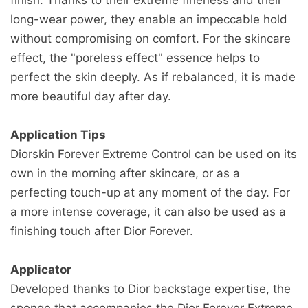
request (5 to 10 business days).
long-wear power, they enable an impeccable hold
many items we sell are weight-based. The
without compromising on comfort. For the skincare
weight of any such item can be found on its
if you need to return an item, simply login to
effect, the "poreless effect" essence helps to
detail page. To reflect the policies of the
your account, view the order using the
perfect the skin deeply. As if rebalanced, it is made
shipping companies we use, all weights will be
"Complete Orders" link under the My Account
more beautiful day after day.
rounded up to the next full pound.
menu and click the Return Item(s) button. We'll
notify you via e-mail of your refund once we've
Application Tips
received and processed the returned item.
Diorskin Forever Extreme Control can be used on its
own in the morning after skincare, or as a
perfecting touch-up at any moment of the day. For
a more intense coverage, it can also be used as a
finishing touch after Dior Forever.
Applicator
Developed thanks to Dior backstage expertise, the
sponge that accompanies the Dior Forever Extreme