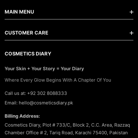
MAIN MENU
Home
CUSTOMER CARE
Shop By Brands
FAQs
COSMETICS DIARY
New Arrivals
Search
Your Skin + Your Story = Your Diary
Hair Care
About Us
Where Every Glow Begins With A Chapter Of You
Korean
Terms Of Service
Call us at: +92 302 8088333
Makeup
Email: hello@cosmeticsdiary.pk
Return & Refund Policy
Skin Care
Billing Address:
Privacy Policy
Best Seller
Cosmetics Diary, Plot # 733/C, Block 2, C.C. Area, Razzaq
Chamber Office # 2, Tariq Road, Karachi 75400, Pakistan