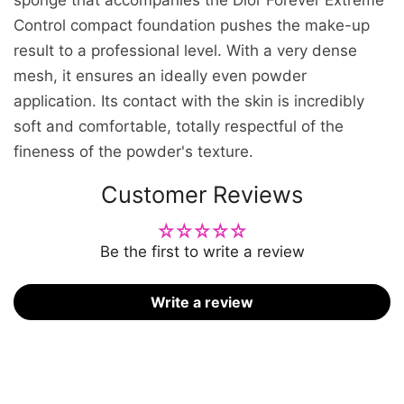
Control compact foundation pushes the make-up
result to a professional level. With a very dense
mesh, it ensures an ideally even powder
application. Its contact with the skin is incredibly
soft and comfortable, totally respectful of the
fineness of the powder's texture.
Customer Reviews
Be the first to write a review
Write a review