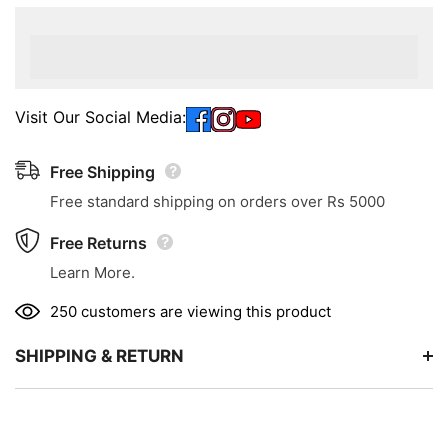
Visit Our Social Media:
Free Shipping
Free standard shipping on orders over Rs 5000
Free Returns
Learn More.
250 customers are viewing this product
SHIPPING & RETURN