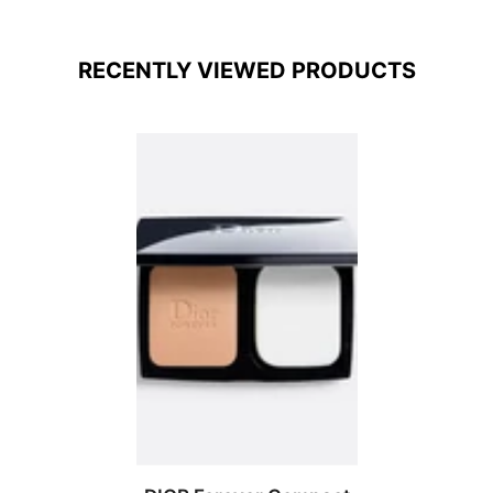
RECENTLY VIEWED PRODUCTS